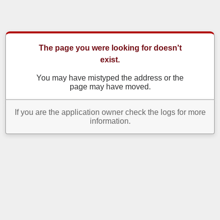
The page you were looking for doesn't
exist.
You may have mistyped the address or the
page may have moved.
If you are the application owner check the logs for more
information.